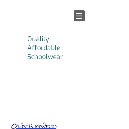
Quality
Affordable
Schoolwear
Afford