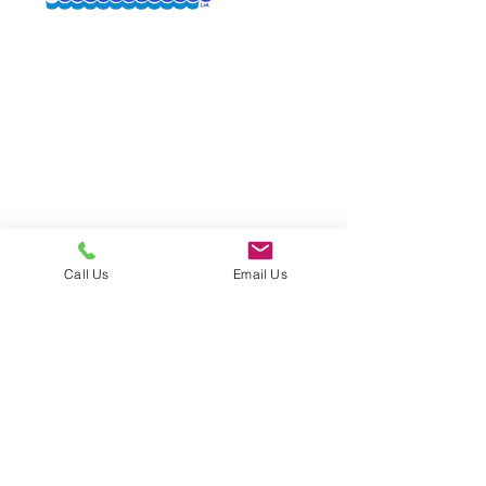
Quali
able
ty
Call Us
Email Us